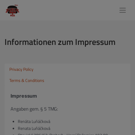
Informationen zum Impressum
Privacy Policy
Terms & Conditions
Impressum
Angaben gem. § 5 TMG:
Renáta Luňáčková
Renata Luňáčková