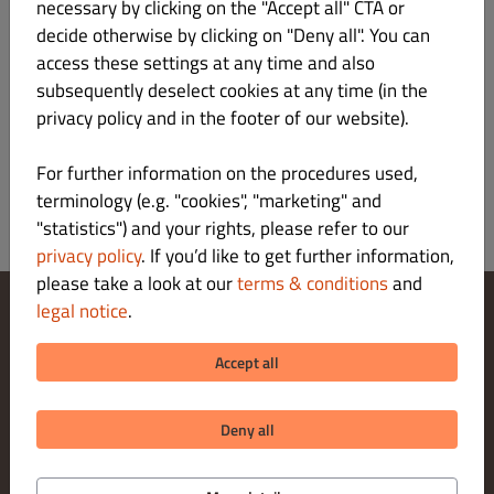
necessary by clicking on the "Accept all" CTA or
Verantwortlicher gemäß § 55 Abs.2 RStV
decide otherwise by clicking on "Deny all". You can
access these settings at any time and also
Plattform der EU-Kommission zur Online-
subsequently deselect cookies at any time (in the
Streitbeilegung:
privacy policy and in the footer of our website).
https://ec.europa.eu/consumers/odr/main/index.cfm
For further information on the procedures used,
terminology (e.g. "cookies", "marketing" and
"statistics") and your rights, please refer to our
privacy policy
. If you’d like to get further information,
please take a look at our
terms & conditions
and
legal notice
.
Change Cookies Settings
Contact Us
Accept all
Privacy Policy
Terms & Conditions
Legal notice
Deny all