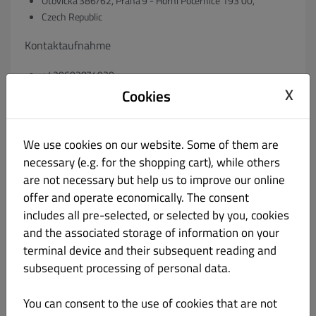
Otovická 386/62, Praha 9 - Horní Počernice 193 00,
Czech Republic
Kontaktaufnahme
+420602874930
X
info@pepeburger.cz
Cookies
ggf. Registergericht & Registernummer
We use cookies on our website. Some of them are
necessary (e.g. for the shopping cart), while others
60483067
are not necessary but help us to improve our online
ggf. Umsatzsteuer-Identifikationsnummer gem. § 27 a
offer and operate economically. The consent
Umsatzsteuergesetz:
includes all pre-selected, or selected by you, cookies
and the associated storage of information on your
VAT: CZ60483067
terminal device and their subsequent reading and
subsequent processing of personal data.
ggf. Geschäftsführer:
Renáta Luňáčková
You can consent to the use of cookies that are not