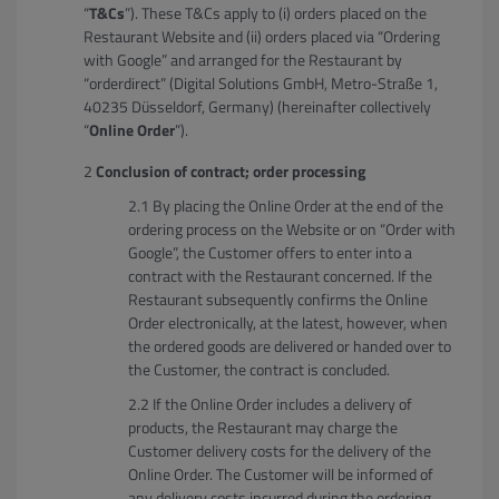
“
T&Cs
”). These T&Cs apply to (i) orders placed on the
Restaurant Website and (ii) orders placed via “Ordering
with Google” and arranged for the Restaurant by
“orderdirect” (Digital Solutions GmbH, Metro-Straße 1,
40235 Düsseldorf, Germany) (hereinafter collectively
“
Online Order
”).
Conclusion of contract; order processing
By placing the Online Order at the end of the
ordering process on the Website or on “Order with
Google”, the Customer offers to enter into a
contract with the Restaurant concerned. If the
Restaurant subsequently confirms the Online
Order electronically, at the latest, however, when
the ordered goods are delivered or handed over to
the Customer, the contract is concluded.
If the Online Order includes a delivery of
products, the Restaurant may charge the
Customer delivery costs for the delivery of the
Online Order. The Customer will be informed of
any delivery costs incurred during the ordering