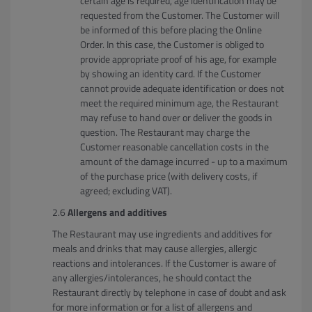
certain age is required, age identification may be
requested from the Customer. The Customer will
be informed of this before placing the Online
Order. In this case, the Customer is obliged to
provide appropriate proof of his age, for example
by showing an identity card. If the Customer
cannot provide adequate identification or does not
meet the required minimum age, the Restaurant
may refuse to hand over or deliver the goods in
question. The Restaurant may charge the
Customer reasonable cancellation costs in the
amount of the damage incurred - up to a maximum
of the purchase price (with delivery costs, if
agreed; excluding VAT).
Allergens and additives
The Restaurant may use ingredients and additives for
meals and drinks that may cause allergies, allergic
reactions and intolerances. If the Customer is aware of
any allergies/intolerances, he should contact the
Restaurant directly by telephone in case of doubt and ask
for more information or for a list of allergens and