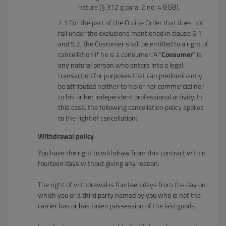
nature (§ 312 g para. 2 no. 4 BGB).
For the part of the Online Order that does not
fall under the exclusions mentioned in clause 5.1
and 5.2, the Customer shall be entitled to a right of
cancellation if he is a consumer. A “
Consumer
” is
any natural person who enters into a legal
transaction for purposes that can predominantly
be attributed neither to his or her commercial nor
to his or her independent professional activity. In
this case, the following cancellation policy applies
to the right of cancellation:
Withdrawal policy
You have the right to withdraw from this contract within
fourteen days without giving any reason.
The right of withdrawal is fourteen days from the day on
which you or a third party named by you who is not the
carrier has or has taken possession of the last goods.