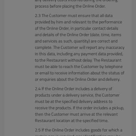
process before placing the Online Order.
The Customer must ensure that all data
provided by him and relevant to the performance
of the Online Order, in particular contact details
and details of the Online Order (date, time, items
and services as such, quantity) are correct and
complete. The Customer will report any inaccuracy
in this data, including any payment data provided,
to the Restaurant without delay. The Restaurant
must be able to reach the Customer by telephone
or email to receive information about the status of
or enquiries about the Online Order and delivery.
If the Online Order includes a delivery of
products under a delivery service, the Customer
must be at the specified delivery address to
receive the products. If the order includes a pickup,
then the Customer must arrive at the relevant
Restaurant location at the specified time.
If the Online Order includes goods for which a