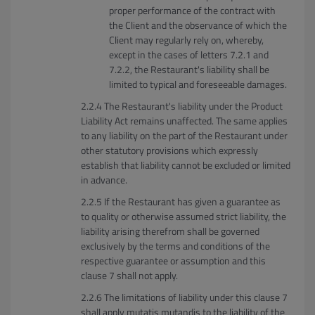
proper performance of the contract with
the Client and the observance of which the
Client may regularly rely on, whereby,
except in the cases of letters 7.2.1 and
7.2.2, the Restaurant's liability shall be
limited to typical and foreseeable damages.
The Restaurant's liability under the Product
Liability Act remains unaffected. The same applies
to any liability on the part of the Restaurant under
other statutory provisions which expressly
establish that liability cannot be excluded or limited
in advance.
If the Restaurant has given a guarantee as
to quality or otherwise assumed strict liability, the
liability arising therefrom shall be governed
exclusively by the terms and conditions of the
respective guarantee or assumption and this
clause 7 shall not apply.
The limitations of liability under this clause 7
shall apply mutatis mutandis to the liability of the