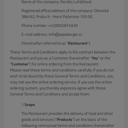
Name of the company: Renáta Luňáčková
Registered office/address of the company: Otovická
386/62, Praha 9 - Horní Počernice 193 00
Phone number: +420602874930
E-mail address: info@pepeburger.cz
(Hereinafter referred to as “
Restaurant
”).
These Terms and Conditions apply to the contract between the
Restaurant and you as a Customer (hereinafter “
You
” or the
“
Customer
”) for online ordering from the Restaurant.
Please read these terms and conditions carefully. If you do not
wish to be bound by these General Terms and Conditions, you
may not use the online ordering service. If you use the online
ordering system, you thereby expressly agree with these
General Terms and Conditions and accept them.
Scope
The Restaurant provides the delivery of food and other
goods and services (“
Products
”) on the basis of the
following contractual terms and conditions (hereinafter