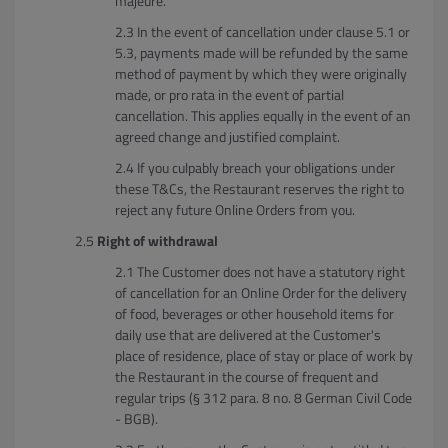
majeure.
In the event of cancellation under clause 5.1 or
5.3, payments made will be refunded by the same
method of payment by which they were originally
made, or pro rata in the event of partial
cancellation. This applies equally in the event of an
agreed change and justified complaint.
If you culpably breach your obligations under
these T&Cs, the Restaurant reserves the right to
reject any future Online Orders from you.
Right of withdrawal
The Customer does not have a statutory right
of cancellation for an Online Order for the delivery
of food, beverages or other household items for
daily use that are delivered at the Customer's
place of residence, place of stay or place of work by
the Restaurant in the course of frequent and
regular trips (§ 312 para. 8 no. 8 German Civil Code
- BGB).