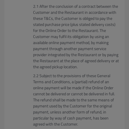
After the conclusion of a contract between the
Customer and the Restaurant in accordance with
these T&Cs, the Customer is obliged to pay the
stated purchase price (plus stated delivery costs)
for the Online Order to the Restaurant. The
Customer may fulfil its obligation by using an
available online payment method, by making
payment through another payment service
provider integrated by the Restaurant or by paying
the Restaurant at the place of agreed delivery or at
the agreed pickup location.
Subject to the provisions of these General
Terms and Conditions, a (partial) refund of an
online payment will be made if the Online Order
cannot be delivered or cannot be delivered in full.
The refund shall be made to the same means of
payment used by the Customer for the original
payment, unless another form of refund, in
particular by way of cash payment, has been
agreed with the Customer.