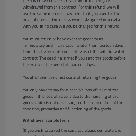
the day on which we received notification of your
withdrawal from this contract. For this refund, we will
use the same means of payment that you used for the
original transaction, unless expressly agreed otherwise
with you; in no case will you be charged for this refund.
You must return or hand over the goods to us
immediately and in any case no later than fourteen days
from the day on which you notify us of the withdrawal of
contract. The deadline is met if you send the goods before
the expiry of the period of fourteen days.
You shall bear the direct costs of returning the goods.
You only have to pay for a possible loss of value of the
goods if this loss of value is due to the handling of the
goods which is not necessary for the examination of the
condition, properties and functioning of the goods.
Withdrawal sample form
(If you wish to cancel the contract, please complete and