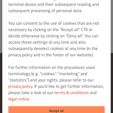
also bring an action there. Otherwise, the
terminal device and their subsequent reading and
statutory place of jurisdiction shall apply.
subsequent processing of personal data.
Version: January 2022/HTZ
Dish Order_B2C_T&C_V4_Jan 2022_en
You can consent to the use of cookies that are not
necessary by clicking on the "Accept all" CTA or
decide otherwise by clicking on "Deny all". You can
access these settings at any time and also
subsequently deselect cookies at any time (in the
privacy policy and in the footer of our website).
For further information on the procedures used,
Change Cookies Settings
terminology (e.g. "cookies", "marketing" and
Contact Us
"statistics") and your rights, please refer to our
Privacy Policy
privacy policy
. If you’d like to get further information,
Terms & Conditions
please take a look at our
terms & conditions
and
legal notice
.
Legal notice
DELIVERY PAYMENT METHODS
Accept all