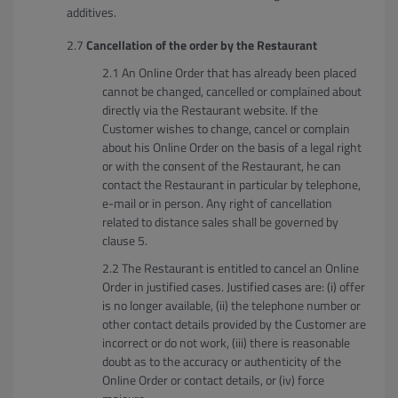
additives.
Cancellation of the order by the Restaurant
An Online Order that has already been placed
cannot be changed, cancelled or complained about
directly via the Restaurant website. If the
Customer wishes to change, cancel or complain
about his Online Order on the basis of a legal right
or with the consent of the Restaurant, he can
contact the Restaurant in particular by telephone,
e-mail or in person. Any right of cancellation
related to distance sales shall be governed by
clause 5.
The Restaurant is entitled to cancel an Online
Order in justified cases. Justified cases are: (i) offer
is no longer available, (ii) the telephone number or
other contact details provided by the Customer are
incorrect or do not work, (iii) there is reasonable
doubt as to the accuracy or authenticity of the
Online Order or contact details, or (iv) force