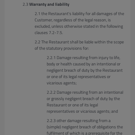
Warranty and liability
the Restaurant's liability for all damages of the
Customer, regardless of the legal reason, is
excluded, unless otherwise stated in the following
clauses 7.2-7.5.
The Restaurant shall be liable within the scope
of the statutory provisions for:
Damage resulting from injury to life,
body or health caused by an intentional or
negligent breach of duty by the Restaurant
or one of its legal representatives or
vicarious agents;
Damage resulting from an intentional
or grossly negligent breach of duty by the
Restaurant or one of its legal
representatives or vicarious agents; and
other damage resulting from a
(simple) negligent breach of obligations the
fulfilment of which is a prerequisite for the