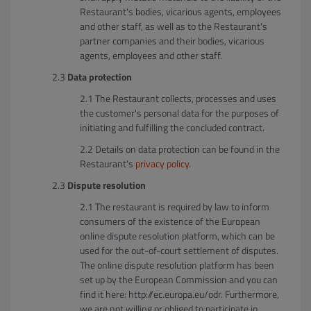
Restaurant's bodies, vicarious agents, employees
and other staff, as well as to the Restaurant's
partner companies and their bodies, vicarious
agents, employees and other staff.
Data protection
The Restaurant collects, processes and uses
the customer's personal data for the purposes of
initiating and fulfilling the concluded contract.
Details on data protection can be found in the
Restaurant's
privacy policy
.
Dispute resolution
The restaurant is required by law to inform
consumers of the existence of the European
online dispute resolution platform, which can be
used for the out-of-court settlement of disputes.
The online dispute resolution platform has been
set up by the European Commission and you can
find it here: http://ec.europa.eu/odr. Furthermore,
we are not willing or obliged to participate in