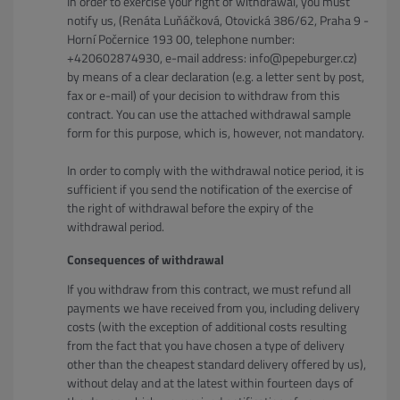
In order to exercise your right of withdrawal, you must
notify us, (Renáta Luňáčková, Otovická 386/62, Praha 9 -
Horní Počernice 193 00, telephone number:
+420602874930, e-mail address: info@pepeburger.cz)
by means of a clear declaration (e.g. a letter sent by post,
fax or e-mail) of your decision to withdraw from this
contract. You can use the attached withdrawal sample
form for this purpose, which is, however, not mandatory.
In order to comply with the withdrawal notice period, it is
sufficient if you send the notification of the exercise of
the right of withdrawal before the expiry of the
withdrawal period.
Consequences of withdrawal
If you withdraw from this contract, we must refund all
payments we have received from you, including delivery
costs (with the exception of additional costs resulting
from the fact that you have chosen a type of delivery
other than the cheapest standard delivery offered by us),
without delay and at the latest within fourteen days of