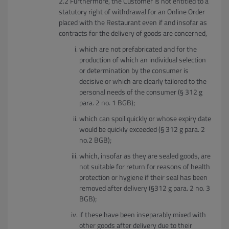
Furthermore, the Customer is not entitled to a
statutory right of withdrawal for an Online Order
placed with the Restaurant even if and insofar as
contracts for the delivery of goods are concerned,
which are not prefabricated and for the
production of which an individual selection
or determination by the consumer is
decisive or which are clearly tailored to the
personal needs of the consumer (§ 312 g
para. 2 no. 1 BGB);
which can spoil quickly or whose expiry date
would be quickly exceeded (§ 312 g para. 2
no.2 BGB);
which, insofar as they are sealed goods, are
not suitable for return for reasons of health
protection or hygiene if their seal has been
removed after delivery (§312 g para. 2 no. 3
BGB);
if these have been inseparably mixed with
other goods after delivery due to their