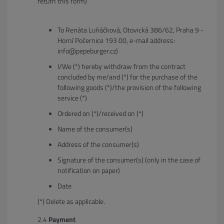
return this form)
To Renáta Luňáčková, Otovická 386/62, Praha 9 -
Horní Počernice 193 00, e-mail address:
info@pepeburger.cz)
I/We (*) hereby withdraw from the contract
concluded by me/and (*) for the purchase of the
following goods (*)/the provision of the following
service (*)
Ordered on (*)/received on (*)
Name of the consumer(s)
Address of the consumer(s)
Signature of the consumer(s) (only in the case of
notification on paper)
Date
(*) Delete as applicable.
Payment