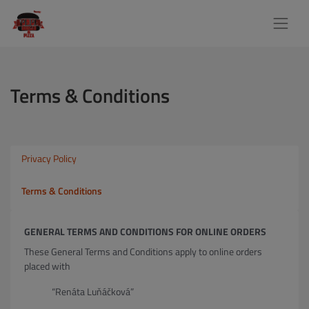
Terms & Conditions
Privacy Policy
Terms & Conditions
GENERAL TERMS AND CONDITIONS FOR ONLINE ORDERS
These General Terms and Conditions apply to online orders
placed with
“Renáta Luňáčková”