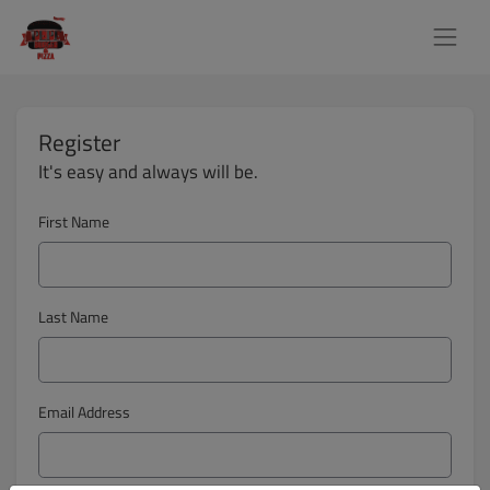
Register
It's easy and always will be.
First Name
Last Name
Email Address