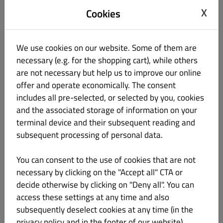
Password
X
Cookies
We use cookies on our website. Some of them are
Password Confirm
necessary (e.g. for the shopping cart), while others
are not necessary but help us to improve our online
offer and operate economically. The consent
Telephone
includes all pre-selected, or selected by you, cookies
and the associated storage of information on your
None
terminal device and their subsequent reading and
subsequent processing of personal data.
Keep me up-to-date with offers by email.
By clicking “Register” you agree to the
Terms and Conditions
You can consent to the use of cookies that are not
and
Privacy Policy
set out by this site.
necessary by clicking on the "Accept all" CTA or
decide otherwise by clicking on "Deny all". You can
Register
access these settings at any time and also
subsequently deselect cookies at any time (in the
Login
privacy policy and in the footer of our website).