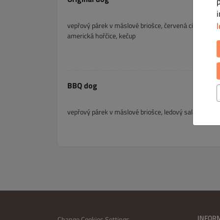
l
vepřový párek v máslové briošce, červená cibula, ledo
americká hořčice, kečup
BBQ dog
vepřový párek v máslové briošce, ledový salát, rajče
INFOR
Change Cookies Settings