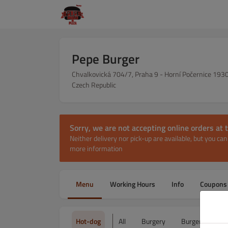
Pepe Burger
Chvalkovická 704/7, Praha 9 - Horní Počernice 193
Czech Republic
Sorry, we are not accepting online orders a
Neither delivery nor pick-up are available, but you c
more information
Menu
Working Hours
Info
Coupons
Hot-dog
All
Burgery
Burger Menu