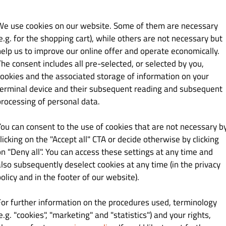
We use cookies on our website. Some of them are necessary
e.g. for the shopping cart), while others are not necessary but
help us to improve our online offer and operate economically.
Kč 129.00
The consent includes all pre-selected, or selected by you,
cookies and the associated storage of information on your
na, čedarová salsa a majonéza
terminal device and their subsequent reading and subsequent
processing of personal data.
You can consent to the use of cookies that are not necessary b
Kč 129.00
licking on the "Accept all" CTA or decide otherwise by clicking
on "Deny all". You can access these settings at any time and
a, smažená cib., jalapeňo,
also subsequently deselect cookies at any time (in the privacy
olicy and in the footer of our website).
For further information on the procedures used, terminology
e.g. "cookies", "marketing" and "statistics") and your rights,