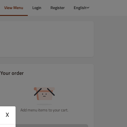
View Menu
Login
Register
English
Your order
Add menu items to your cart.
X
ra & křídla Menu
Tortilly
Tortilly Menu
Pochutiny
Přílohy