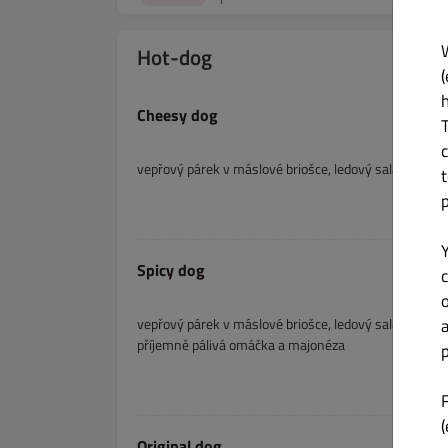
Hot-dog
(
Cheesy dog
vepřový párek v máslové briošce, ledový salát, slani
Spicy dog
c
vepřový párek v máslové briošce, ledový salát, slanin
příjemně pálivá omáčka a majonéza
p
(
Original dog