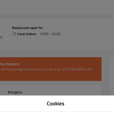
Restaurant open for
Local orders:
10:00 - 20:00
00,
t the moment
an still have a look at the menu or call us at +420739140014 for
Allergens
Cookies
Pizza 30cm
Pizza 40cm
Pizza 60cm
Žebra & křídla
Žeb