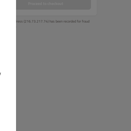
Proceed to checkout
Your IP address (216.73.217.74) has been recorded for fraud
prevention.
y