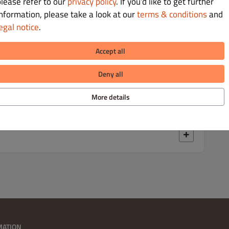
Kč 129.00
please refer to our
privacy policy
. If you’d like to get further
information, please take a look at our
terms & conditions
and
egal notice
.
vý salát, okurkový relish,
Accept all
Deny all
Kč 129.00
More details
, slanina, BBQ omáčka a majonéza
MATION