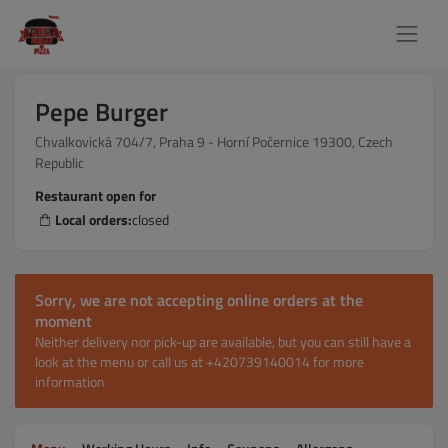
Pepe Burger
Chvalkovická 704/7, Praha 9 - Horní Počernice 19300, Czech
Republic
Restaurant open for
Local orders:
closed
Sorry, we are not accepting online orders at the
moment
Neither delivery nor pick-up are available, but you can still have a
look at the menu or call us at +420739140014 for more
information