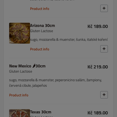
Product info
Arizona 30cm
Kč 189.00
Gluten Lactose
sugo, mozzarella & muenster, šunka, italské koření
Product info
New Mexico 🌶️30cm
Kč 219.00
Gluten Lactose
sugo, mozzarella & muenster, peperonicino salám, žampiony,
červená cibule, jalapeños
Product info
Texas 30cm
Kč 189.00