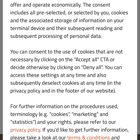
offer and operate economically. The consent
includes all pre-selected, or selected by you, cookies
Illinois 30cm
Kč 179.00
and the associated storage of information on your
Gluten Lactose
terminal device and their subsequent reading and
subsequent processing of personal data.
sugo, mozzarella & muenster, italské kořen
Product info
You can consent to the use of cookies that are not
necessary by clicking on the "Accept all" CTA or
decide otherwise by clicking on "Deny all". You can
Kansas 30cm
Kč 199.00
Gluten Lactose
access these settings at any time and also
subsequently deselect cookies at any time (in the
smetana, šunka, kukuřice, mozzarella & muenster, it. koření
privacy policy and in the footer of our website).
Product info
For further information on the procedures used,
terminology (e.g. "cookies", "marketing" and
"statistics") and your rights, please refer to our
privacy policy
. If you’d like to get further information,
please take a look at our
terms & conditions
and