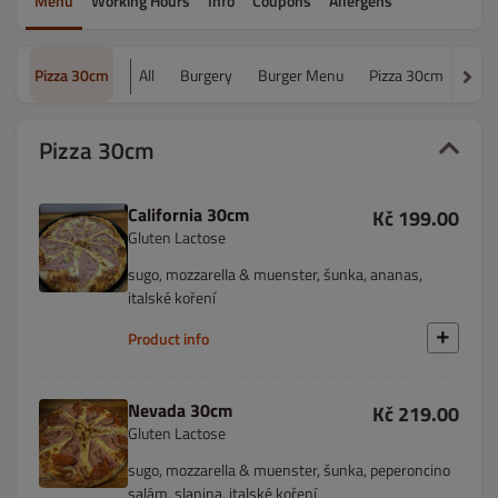
Menu
Working Hours
Info
Coupons
Allergens
Pizza 30cm
All
Burgery
Burger Menu
Pizza 30cm
Piz
Pizza 30cm
California 30cm
Kč 199.00
Gluten Lactose
sugo, mozzarella & muenster, šunka, ananas,
italské koření
Product info
Nevada 30cm
Kč 219.00
Gluten Lactose
sugo, mozzarella & muenster, šunka, peperoncino
salám, slanina, italské koření