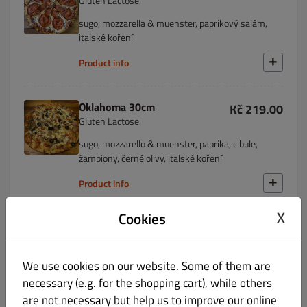
Gluten Lactose
sugo, mozzarella & muenster, paprikový salám,
italské koření
Product info
Oklahoma 30cm
Kč 219.00
Gluten Lactose
sugo, mozzarello & muenster, paprika, cibule,
žampiony, černé olivy, italské koření
Product info
X
Cookies
Missouri 30cm
Kč 219.00
Gluten Lactose
We use cookies on our website. Some of them are
smetana, mozzarella & muenster, paprika, kuřecí
maso, italské koření
necessary (e.g. for the shopping cart), while others
are not necessary but help us to improve our online
Product info